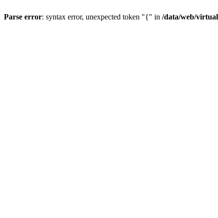
Parse error
: syntax error, unexpected token "{" in
/data/web/virtua