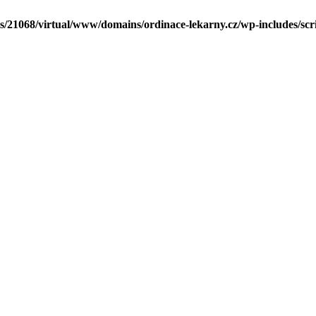
ls/21068/virtual/www/domains/ordinace-lekarny.cz/wp-includes/scr