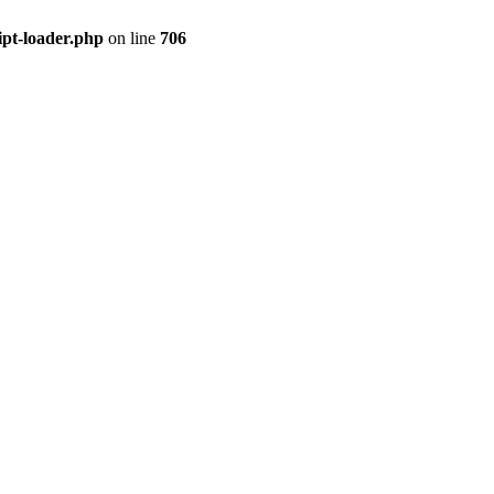
ipt-loader.php
on line
706